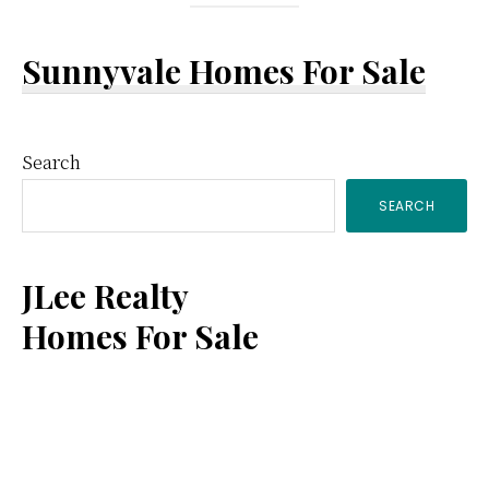
Sunnyvale Homes For Sale
Primary
Search
SEARCH
Sidebar
JLee Realty
Homes For Sale