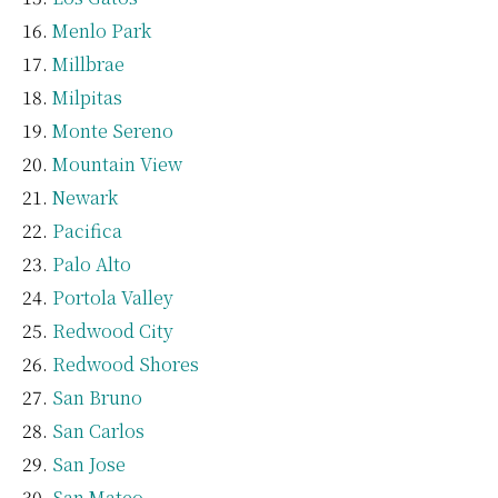
Menlo Park
Millbrae
Milpitas
Monte Sereno
Mountain View
Newark
Pacifica
Palo Alto
Portola Valley
Redwood City
Redwood Shores
San Bruno
San Carlos
San Jose
San Mateo