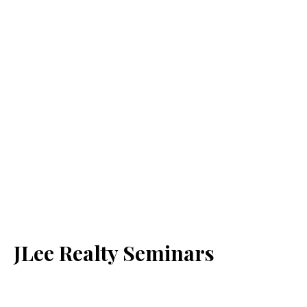
JLee Realty Seminars