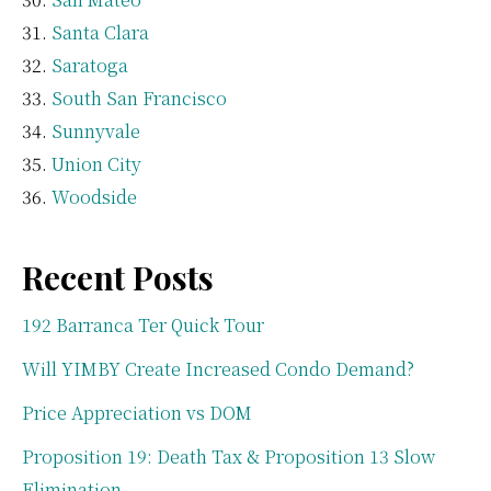
Santa Clara
Saratoga
South San Francisco
Sunnyvale
Union City
Woodside
Recent Posts
192 Barranca Ter Quick Tour
Will YIMBY Create Increased Condo Demand?
Price Appreciation vs DOM
Proposition 19: Death Tax & Proposition 13 Slow
Elimination