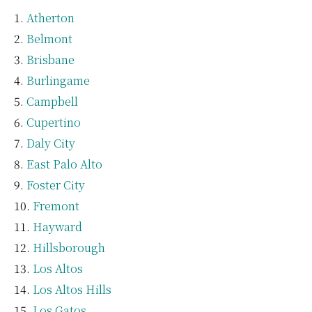
Atherton
Belmont
Brisbane
Burlingame
Campbell
Cupertino
Daly City
East Palo Alto
Foster City
Fremont
Hayward
Hillsborough
Los Altos
Los Altos Hills
Los Gatos