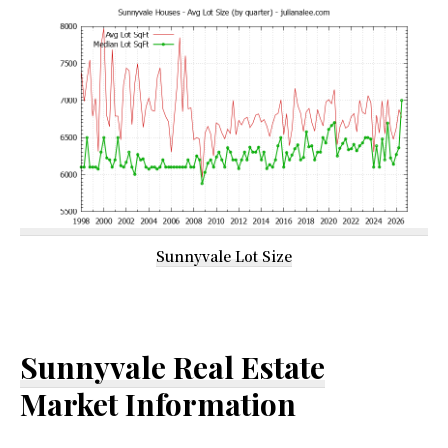
Sunnyvale Lot Size
Sunnyvale Real Estate
Market Information