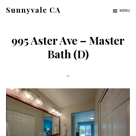
Skip
Skip
Sunnyvale CA
MENU
to
to
sunnyvale-
main
primary
ca.com
content
sidebar
995 Aster Ave – Master
Bath (D)