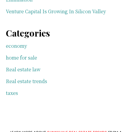
Venture Capital Is Growing In Silicon Valley
Categories
economy
home for sale
Real estate law
Real estate trends
taxes