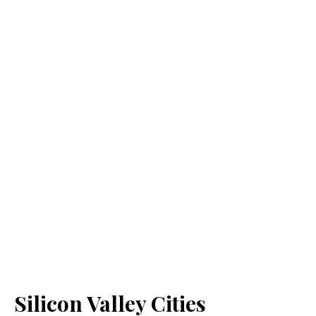
Silicon Valley Cities