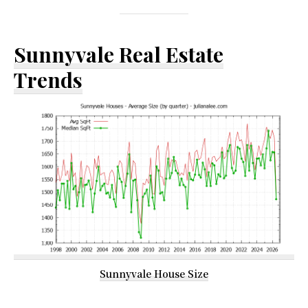
Sunnyvale Real Estate
Trends
Sunnyvale House Size