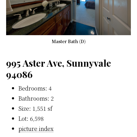
Master Bath (D)
995 Aster Ave, Sunnyvale
94086
Bedrooms: 4
Bathrooms: 2
Size: 1,551 sf
Lot: 6,598
picture index