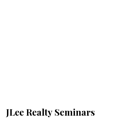
JLee Realty Seminars