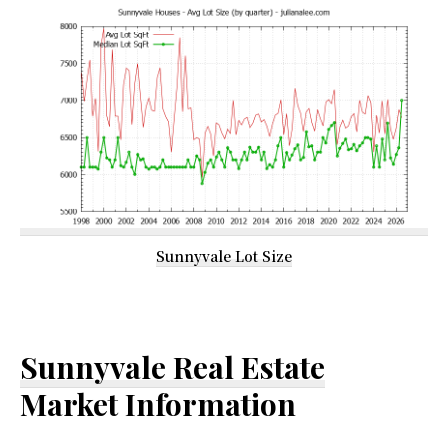
Sunnyvale Lot Size
Sunnyvale Real Estate
Market Information