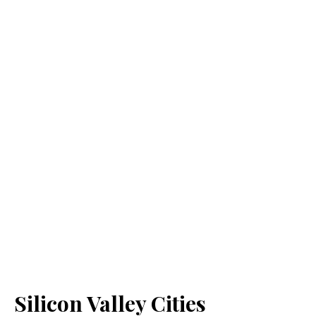
Silicon Valley Cities