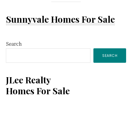
Sunnyvale Homes For Sale
Primary
Search
SEARCH
Sidebar
JLee Realty
Homes For Sale