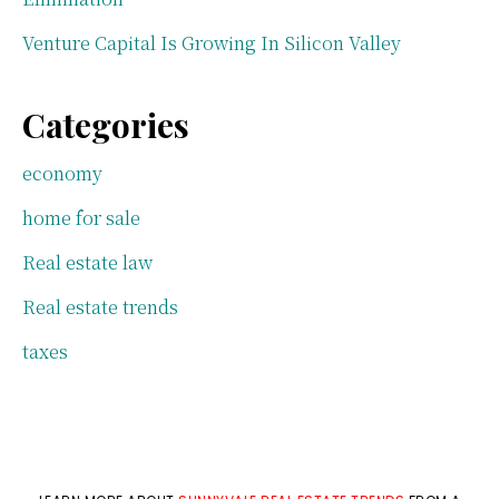
Venture Capital Is Growing In Silicon Valley
Categories
economy
home for sale
Real estate law
Real estate trends
taxes