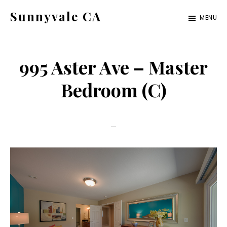
Skip
Skip
Sunnyvale CA
MENU
to
to
sunnyvale-
main
primary
ca.com
content
sidebar
995 Aster Ave – Master
Bedroom (C)