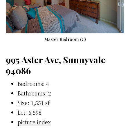
Master Bedroom (C)
995 Aster Ave, Sunnyvale
94086
Bedrooms: 4
Bathrooms: 2
Size: 1,551 sf
Lot: 6,598
picture index