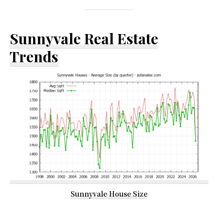
Sunnyvale Real Estate
Trends
Sunnyvale House Size