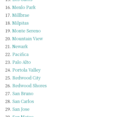
Menlo Park
Millbrae
Milpitas
Monte Sereno
Mountain View
Newark
Pacifica
Palo Alto
Portola Valley
Redwood City
Redwood Shores
San Bruno
San Carlos
San Jose
San Mateo