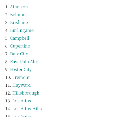
Atherton
Belmont
Brisbane
Burlingame
Campbell
Cupertino
Daly City
East Palo Alto
Foster City
Fremont
Hayward
Hillsborough
Los Altos
Los Altos Hills
Los Gatos