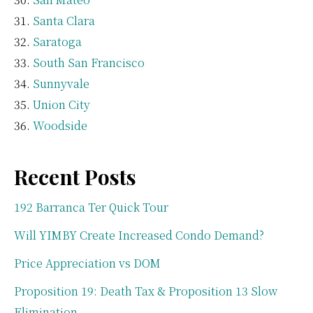
Santa Clara
Saratoga
South San Francisco
Sunnyvale
Union City
Woodside
Recent Posts
192 Barranca Ter Quick Tour
Will YIMBY Create Increased Condo Demand?
Price Appreciation vs DOM
Proposition 19: Death Tax & Proposition 13 Slow
Elimination