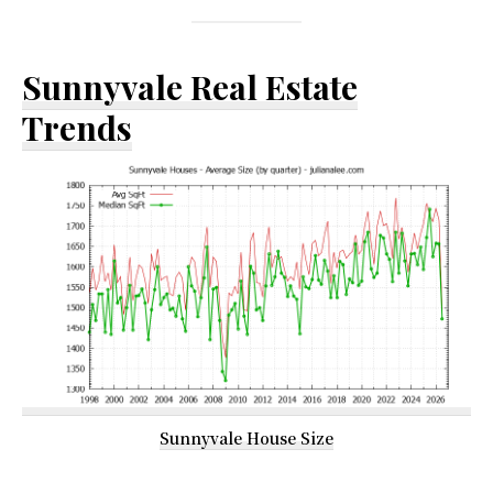
Sunnyvale Real Estate
Trends
Sunnyvale House Size