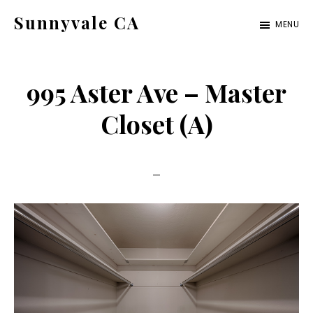
Skip
Skip
Sunnyvale CA
MENU
to
to
sunnyvale-
main
primary
ca.com
content
sidebar
995 Aster Ave – Master
Closet (A)