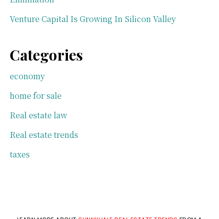
Venture Capital Is Growing In Silicon Valley
Categories
economy
home for sale
Real estate law
Real estate trends
taxes