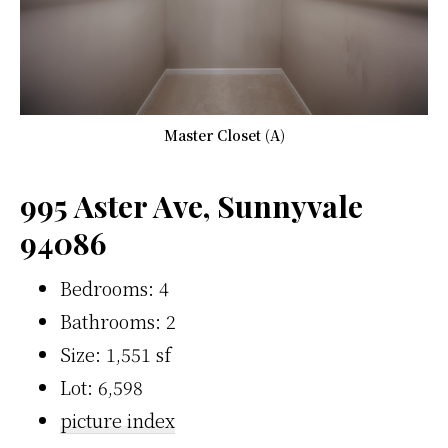
Master Closet (A)
995 Aster Ave, Sunnyvale
94086
Bedrooms: 4
Bathrooms: 2
Size: 1,551 sf
Lot: 6,598
picture index