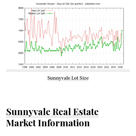
Sunnyvale Lot Size
Sunnyvale Real Estate
Market Information