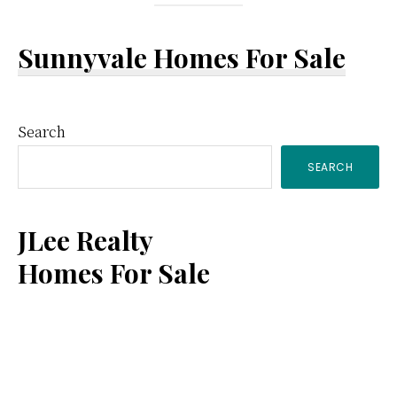
Sunnyvale Homes For Sale
Primary
Search
SEARCH
Sidebar
JLee Realty
Homes For Sale