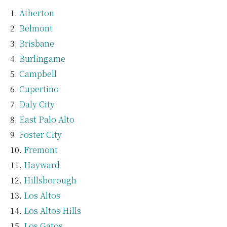
Atherton
Belmont
Brisbane
Burlingame
Campbell
Cupertino
Daly City
East Palo Alto
Foster City
Fremont
Hayward
Hillsborough
Los Altos
Los Altos Hills
Los Gatos