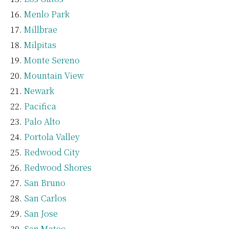
Menlo Park
Millbrae
Milpitas
Monte Sereno
Mountain View
Newark
Pacifica
Palo Alto
Portola Valley
Redwood City
Redwood Shores
San Bruno
San Carlos
San Jose
San Mateo