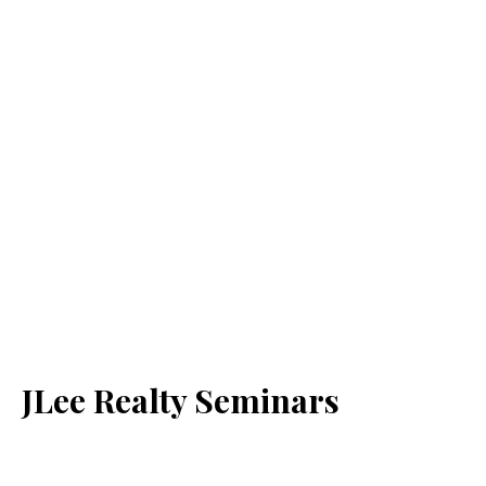
JLee Realty Seminars