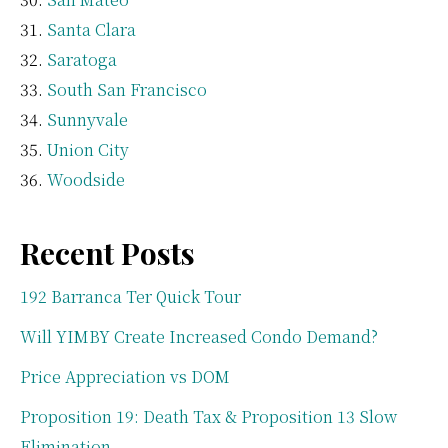
Santa Clara
Saratoga
South San Francisco
Sunnyvale
Union City
Woodside
Recent Posts
192 Barranca Ter Quick Tour
Will YIMBY Create Increased Condo Demand?
Price Appreciation vs DOM
Proposition 19: Death Tax & Proposition 13 Slow
Elimination