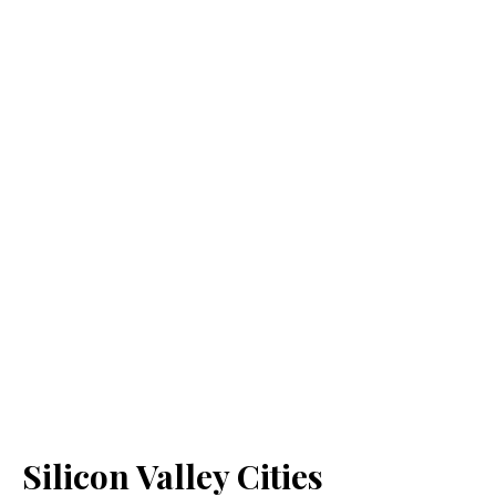
Silicon Valley Cities