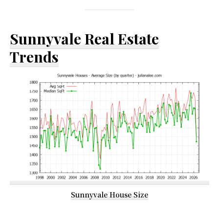
Sunnyvale Real Estate
Trends
Sunnyvale House Size