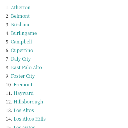
Atherton
Belmont
Brisbane
Burlingame
Campbell
Cupertino
Daly City
East Palo Alto
Foster City
Fremont
Hayward
Hillsborough
Los Altos
Los Altos Hills
Los Gatos