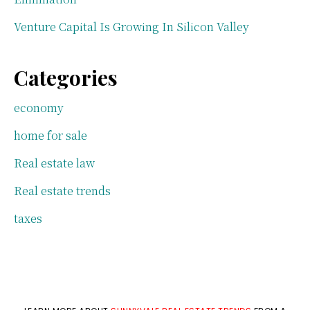
Venture Capital Is Growing In Silicon Valley
Categories
economy
home for sale
Real estate law
Real estate trends
taxes