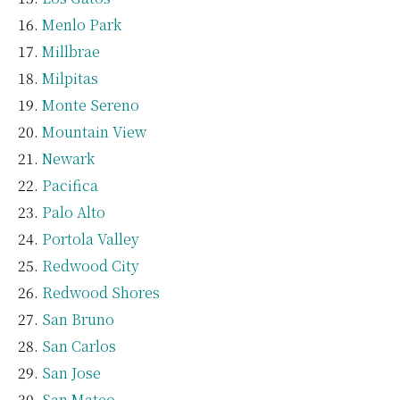
Menlo Park
Millbrae
Milpitas
Monte Sereno
Mountain View
Newark
Pacifica
Palo Alto
Portola Valley
Redwood City
Redwood Shores
San Bruno
San Carlos
San Jose
San Mateo