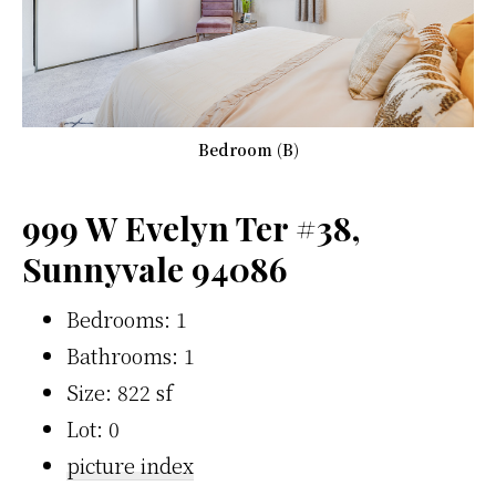
Bedroom (B)
999 W Evelyn Ter #38,
Sunnyvale 94086
Bedrooms: 1
Bathrooms: 1
Size: 822 sf
Lot: 0
picture index