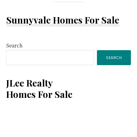
Sunnyvale Homes For Sale
Primary
Search
SEARCH
Sidebar
JLee Realty
Homes For Sale