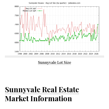
Sunnyvale Lot Size
Sunnyvale Real Estate
Market Information