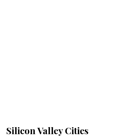
Silicon Valley Cities