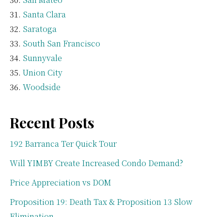
Santa Clara
Saratoga
South San Francisco
Sunnyvale
Union City
Woodside
Recent Posts
192 Barranca Ter Quick Tour
Will YIMBY Create Increased Condo Demand?
Price Appreciation vs DOM
Proposition 19: Death Tax & Proposition 13 Slow
Elimination