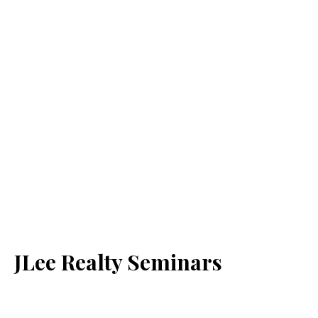
JLee Realty Seminars