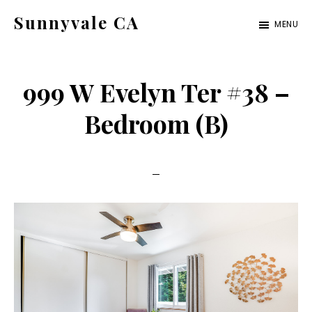
Skip
Skip
Sunnyvale CA
MENU
to
to
sunnyvale-
main
primary
ca.com
content
sidebar
999 W Evelyn Ter #38 –
Bedroom (B)