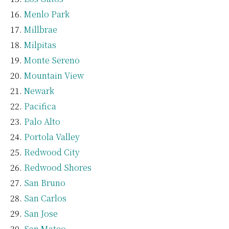
Menlo Park
Millbrae
Milpitas
Monte Sereno
Mountain View
Newark
Pacifica
Palo Alto
Portola Valley
Redwood City
Redwood Shores
San Bruno
San Carlos
San Jose
San Mateo