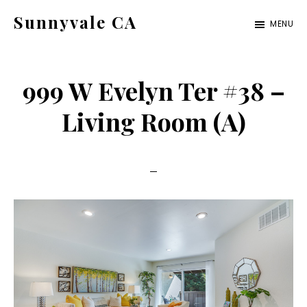
Skip
Skip
Sunnyvale CA
MENU
to
to
sunnyvale-
main
primary
ca.com
content
sidebar
999 W Evelyn Ter #38 –
Living Room (A)