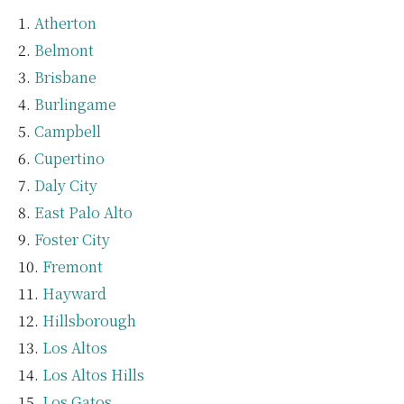
Atherton
Belmont
Brisbane
Burlingame
Campbell
Cupertino
Daly City
East Palo Alto
Foster City
Fremont
Hayward
Hillsborough
Los Altos
Los Altos Hills
Los Gatos