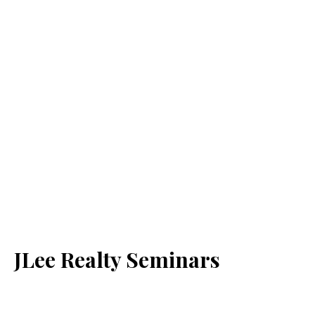
JLee Realty Seminars