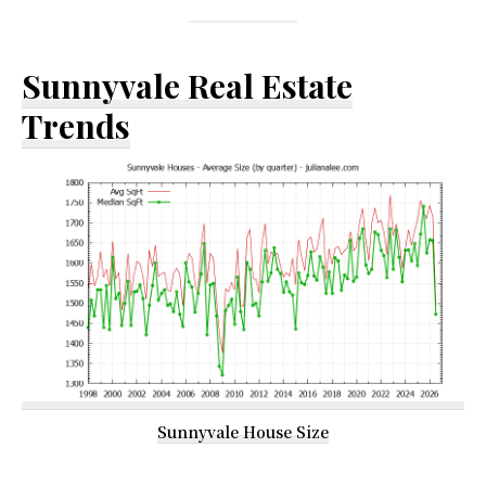
Sunnyvale Real Estate
Trends
Sunnyvale House Size