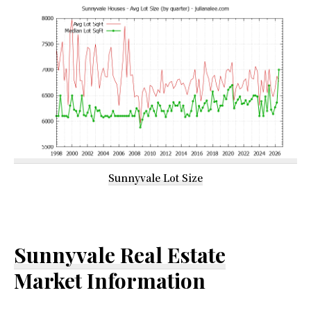
Sunnyvale Lot Size
Sunnyvale Real Estate
Market Information