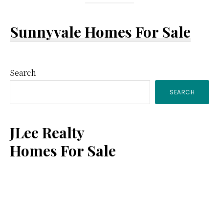
Sunnyvale Homes For Sale
Primary
Search
SEARCH
Sidebar
JLee Realty
Homes For Sale