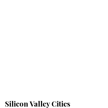
Silicon Valley Cities