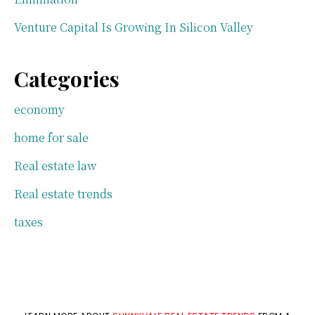
Venture Capital Is Growing In Silicon Valley
Categories
economy
home for sale
Real estate law
Real estate trends
taxes