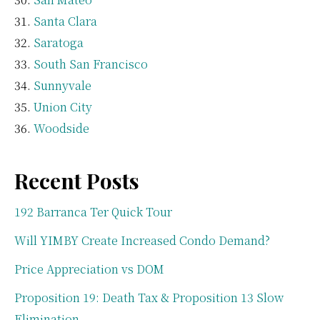
Santa Clara
Saratoga
South San Francisco
Sunnyvale
Union City
Woodside
Recent Posts
192 Barranca Ter Quick Tour
Will YIMBY Create Increased Condo Demand?
Price Appreciation vs DOM
Proposition 19: Death Tax & Proposition 13 Slow
Elimination