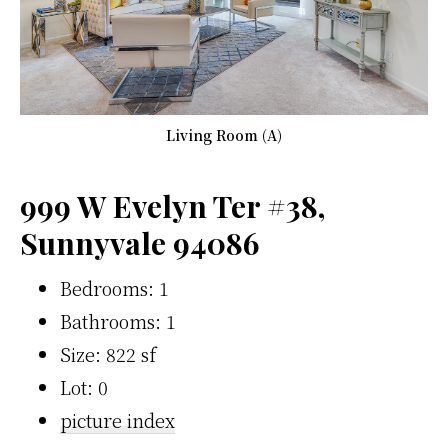
Living Room (A)
999 W Evelyn Ter #38,
Sunnyvale 94086
Bedrooms: 1
Bathrooms: 1
Size: 822 sf
Lot: 0
picture index