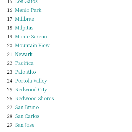
Los Gatos
Menlo Park
Millbrae
Milpitas
Monte Sereno
Mountain View
Newark
Pacifica
Palo Alto
Portola Valley
Redwood City
Redwood Shores
San Bruno
San Carlos
San Jose