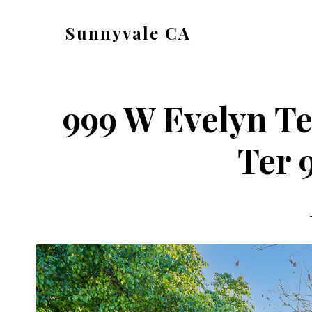
Skip
Skip
Sunnyvale CA
to
to
sunnyvale-
main
primary
ca.com
content
sidebar
999 W Evelyn Te
Ter 