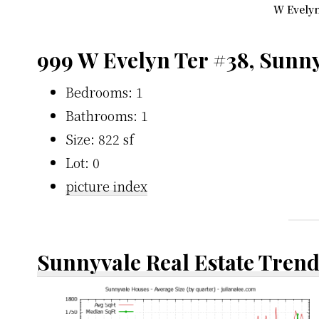
W Evelyn
999 W Evelyn Ter #38, Sunn
Bedrooms: 1
Bathrooms: 1
Size: 822 sf
Lot: 0
picture index
Sunnyvale Real Estate Tren