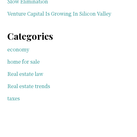
Slow Elimination
Venture Capital Is Growing In Silicon Valley
Categories
economy
home for sale
Real estate law
Real estate trends
taxes