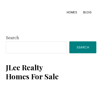
HOMES
BLOG
Primary
Search
SEARCH
Sidebar
JLee Realty
Homes For Sale