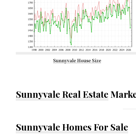
Sunnyvale House Size
Sunnyvale Real Estate
Marke
Sunnyvale Homes For Sale