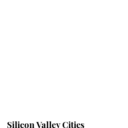
Silicon Valley Cities