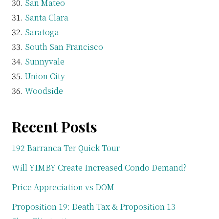
San Mateo
Santa Clara
Saratoga
South San Francisco
Sunnyvale
Union City
Woodside
Recent Posts
192 Barranca Ter Quick Tour
Will YIMBY Create Increased Condo Demand?
Price Appreciation vs DOM
Proposition 19: Death Tax & Proposition 13