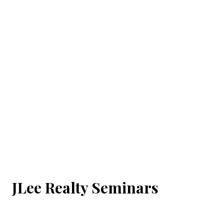
JLee Realty Seminars