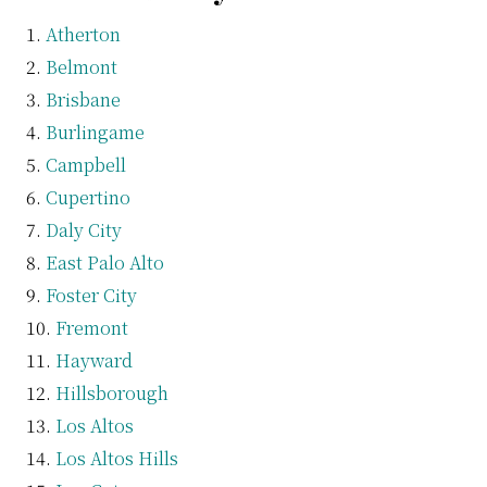
Atherton
Belmont
Brisbane
Burlingame
Campbell
Cupertino
Daly City
East Palo Alto
Foster City
Fremont
Hayward
Hillsborough
Los Altos
Los Altos Hills