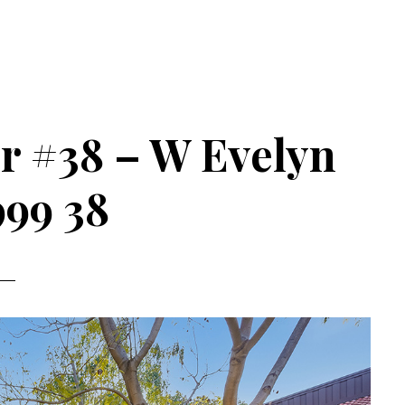
r #38 – W Evelyn
999 38