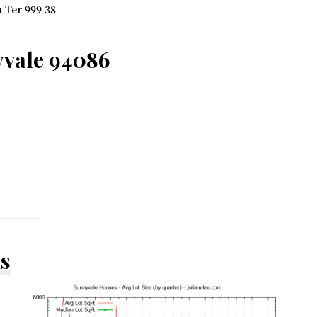
 Ter 999 38
yvale 94086
ds