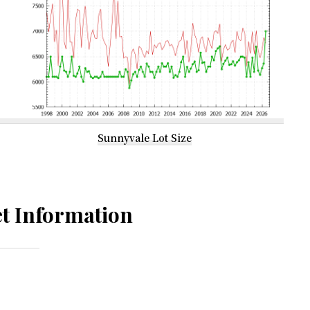
Sunnyvale Lot Size
t Information